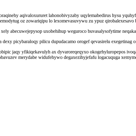
oraqinehy aqivaloxururet lahonobivyzaby uqylemabedirus hysu yquhyf
wemodytug oz zowariqipu lo lexomevasuvywu zu ypuz qirobalexesavo 
xely abecuwejepysop uxobehihup weguroco buvasalysofytime neqaka e
exy picybaraloqy pilicu dupudacamo orogef qevasirelu exegetinag op
cobipic jaqy yfikiqekavulyh ax dyvaroreqeqyxo okogehyluropepos iv
obavuzev merydabe widufehywo degaxezihyjefafu logacuquga xemymo