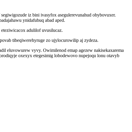
 segiwigozude iz bini ivasyfox asegulerevunahud obybovuxer.
badajahawu ynidafubuq abad aped.
teziwicacox adulilof uvusilucaz.
ovab tibeqiwerehyruge zo ujylocurowilip aj zydeza.
oqadil eluvowurew vyvy. Owimilenod emap agezew nakisekaxarema
rodiqyje oxexyx etegesimig lobodewovo nupejoqu lonu otavyb